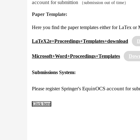
account
for submittion
（submission out of time）
Paper Template:
Here you find the paper templates either for LaTex or 
LaTeX2e+Proceedings+Templates+download
D
Microsoft+Word+Proceedings+Templates
Down
Submissions System:
EquinOCS account
Please register Springer's
for sub
Click here