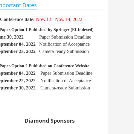
mportant Dates
Conference date:
Nov. 12 - Nov. 14, 2022
Paper-Option 1 Published by Springer
(EI-Indexed)
une 30, 2022
Paper Submission Deadline
eptember
04, 2022
Notification of Acceptance
eptember 23, 2022
Camera-ready Submission
Paper-Option 2 Published on Conference Website
eptember 04, 2022
Paper Submission Deadline
eptember 22
, 2022
Notification of Acceptance
eptember 30, 2022
Camera-ready Submission
Diamond Sponsors