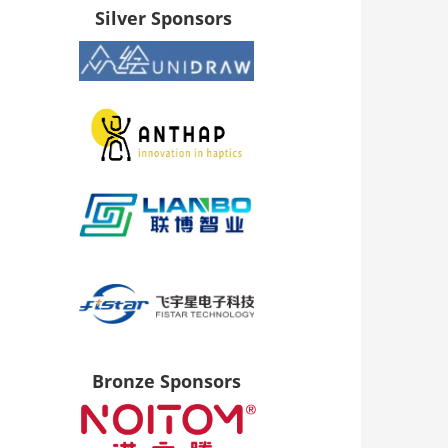
Silver Sponsors
Bronze Sponsors