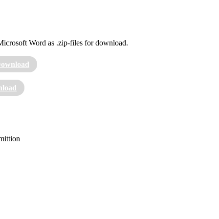
Microsoft Word as .zip-files for download.
ownload
load
mittion