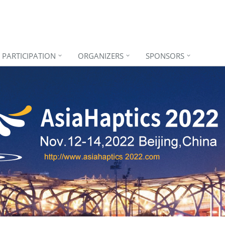
PARTICIPATION
ORGANIZERS
SPONSORS