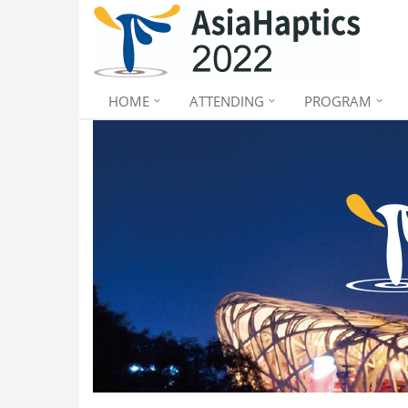
HOME
ATTENDING
PROGRAM