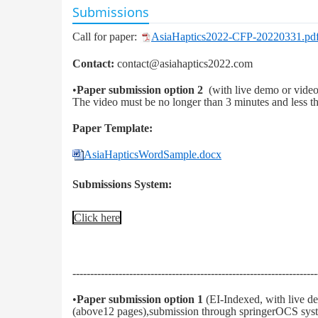
Submissions
Call for paper:
AsiaHaptics2022-CFP-20220331.pd
Contact:
contact@asiahaptics2022.com
•
Paper submission option 2
(with live demo or vide
The video must be no longer than 3 minutes and less
Paper Template:
AsiaHapticsWordSample.docx
Submissions System:
Click here
---------------------------------------------------------------------
•
Paper submission option 1
(EI-Indexed, with live d
(above12 pages),submission through springerOCS syst