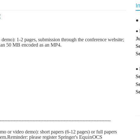
I
f
●
●
J
o demo): 1-2 pages, su
bmission thro
ugh the conference website;
 than 50 MB encoded as an MP4.
S
S
● 
S
S
S
-----------------------------------------------------------------------
emo or video demo): short papers (6-12 pages) or full papers
EquinOCS
em.Reminder: please register Springer's