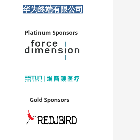
华为终端有限公司
Platinum Sponsors
Gold Sponsors