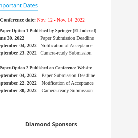
mportant Dates
Conference date:
Nov. 12 - Nov. 14, 2022
Paper-Option 1 Published by Springer
(EI-Indexed)
une 30, 2022
Paper Submission Deadline
eptember
04, 2022
Notification of Acceptance
eptember 23, 2022
Camera-ready Submission
Paper-Option 2 Published on Conference Website
eptember 04, 2022
Paper Submission Deadline
eptember 22
, 2022
Notification of Acceptance
eptember 30, 2022
Camera-ready Submission
Diamond Sponsors