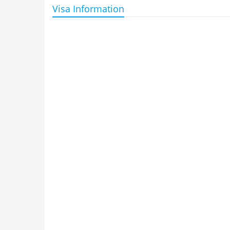
Visa Information