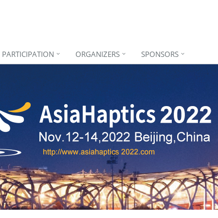
PARTICIPATION
ORGANIZERS
SPONSORS