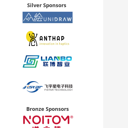
Silver Sponsors
Bronze Sponsors