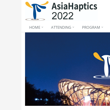
HOME
ATTENDING
PROGRAM