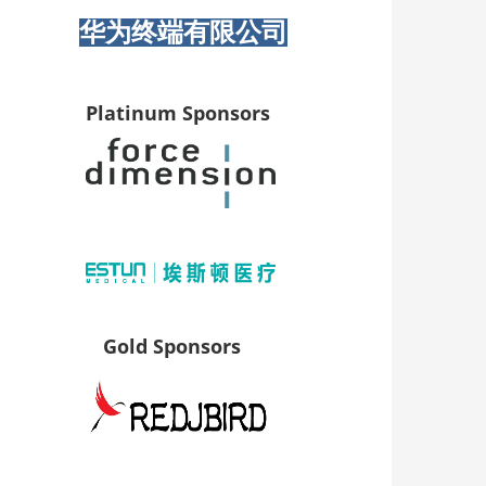
华为终端有限公司
Platinum Sponsors
Gold Sponsors