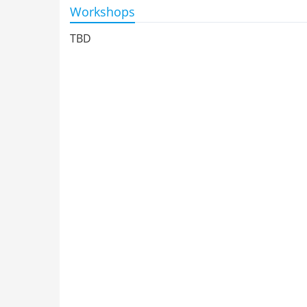
Workshops
TBD