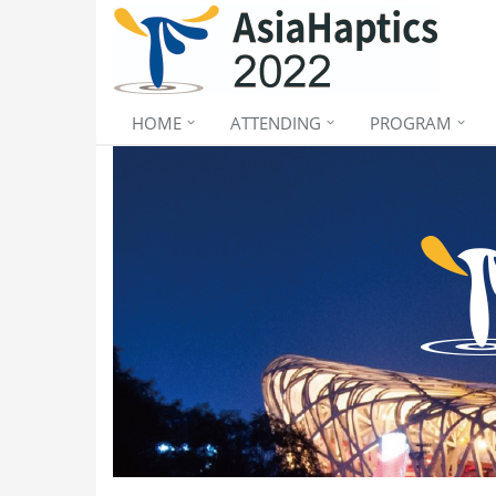
HOME
ATTENDING
PROGRAM