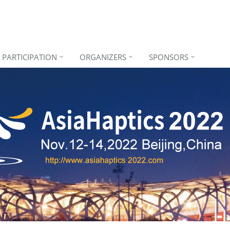
PARTICIPATION
ORGANIZERS
SPONSORS