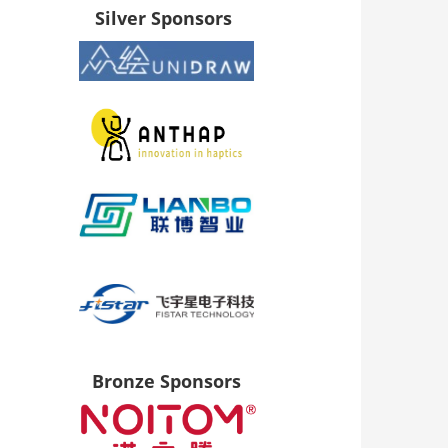
Silver Sponsors
Bronze Sponsors