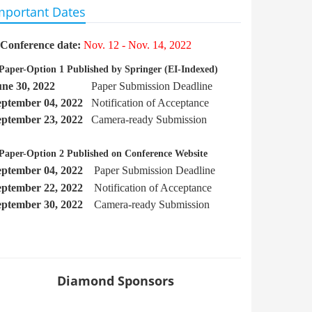
mportant Dates
Conference date:
Nov. 12 - Nov. 14, 2022
Paper-Option 1 Published by Springer
(EI-Indexed)
une 30, 2022
Paper Submission Deadline
eptember
04, 2022
Notification of Acceptance
eptember 23, 2022
Camera-ready Submission
Paper-Option 2 Published on Conference Website
eptember 04, 2022
Paper Submission Deadline
eptember 22
, 2022
Notification of Acceptance
eptember 30, 2022
Camera-ready Submission
Diamond Sponsors