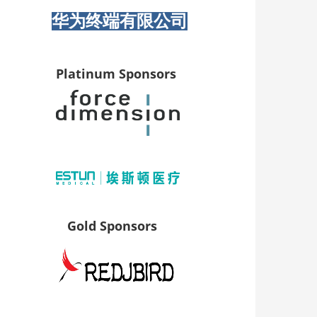
华为终端有限公司
Platinum Sponsors
Gold Sponsors