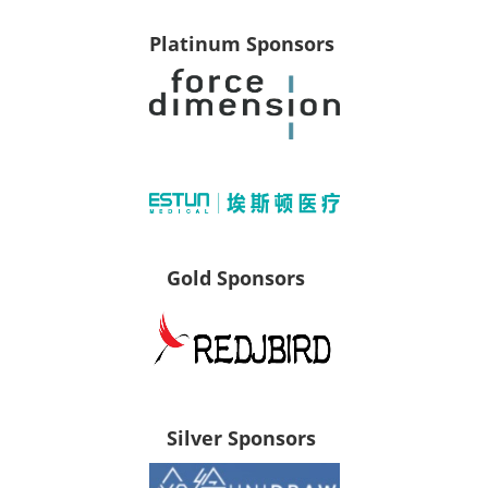
Platinum Sponsors
Gold Sponsors
Silver Sponsors