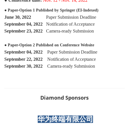
●
Conference date:
Nov. 12 - Nov. 14, 2022
●
Paper-Option 1 Published by Springer
(EI-Indexed)
June 30, 2022
Paper Submission Deadline
September
04, 2022
Notification of Acceptance
September 23, 2022
Camera-ready Submission
● Paper-Option 2 Published on Conference Website
September 04, 2022
Paper Submission Deadline
September 22
, 2022
Notification of Acceptance
September 30, 2022
Camera-ready Submission
Diamond Sponsors
华为终端有限公司