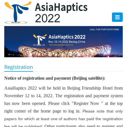
Toggl
naviga
Registration
Notice of registration and payment (Beijing satellite):
AsiaHaptics 2022 will be held in Beijing Friendship Hotel from
November 12 to 14, 2022. The registration and payment system
has now been opened. Please click "Register Now " at the top
right corner of the home page to log in.
Please note that only
papers for which at least one of authors has paid the registration
; Other participants also need to register and
fee will be published