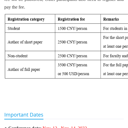
pay the fee.
Important Dates