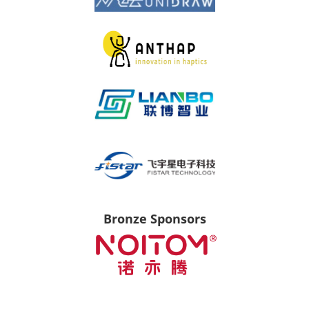
Bronze Sponsors